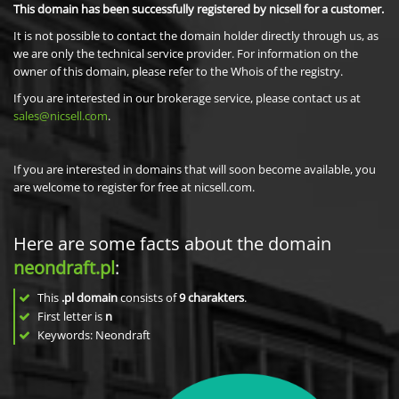
This domain has been successfully registered by nicsell for a customer.
It is not possible to contact the domain holder directly through us, as
we are only the technical service provider. For information on the
owner of this domain, please refer to the Whois of the registry.
If you are interested in our brokerage service, please contact us at
sales@nicsell.com
.
If you are interested in domains that will soon become available, you
are welcome to register for free at nicsell.com.
Here are some facts about the domain
neondraft.pl
:
This
.pl domain
consists of
9
charakters
.
First letter is
n
Keywords: Neondraft