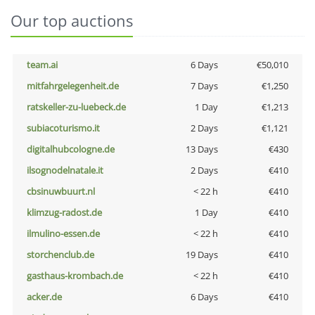
Our top auctions
team.ai
6 Days
€50,010
mitfahrgelegenheit.de
7 Days
€1,250
ratskeller-zu-luebeck.de
1 Day
€1,213
subiacoturismo.it
2 Days
€1,121
digitalhubcologne.de
13 Days
€430
ilsognodelnatale.it
2 Days
€410
cbsinuwbuurt.nl
< 22 h
€410
klimzug-radost.de
1 Day
€410
ilmulino-essen.de
< 22 h
€410
storchenclub.de
19 Days
€410
gasthaus-krombach.de
< 22 h
€410
acker.de
6 Days
€410