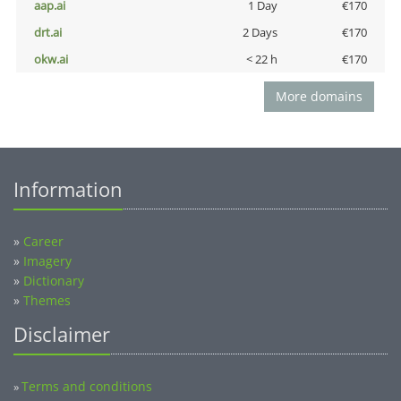
aap.ai
1 Day
€170
drt.ai
2 Days
€170
okw.ai
< 22 h
€170
More domains
Information
»
Career
»
Imagery
»
Dictionary
»
Themes
Disclaimer
Terms and conditions
»