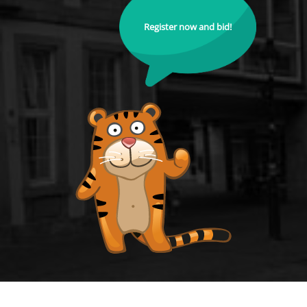
Register now and bid!