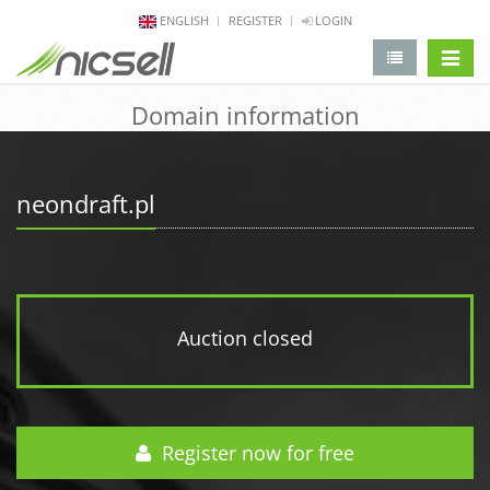
ENGLISH
REGISTER
LOGIN
change 
Domain information
neondraft.pl
Auction closed
Register now for free