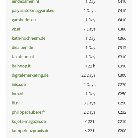
eindexamen.nl
1 Day
€410
palyazatokmagyarul.eu
2 Days
€410
gamberini.eu
1 Day
€410
vz.at
7 Days
€380
kath-hochheim.de
1 Day
€366
diealben.de
1 Day
€315
taxateurs.nl
1 Day
€310
italhoop.it
< 22 h
€310
digital-marketing.de
22 Days
€300
inisa.de
2 Days
€270
lnm.nl
1 Day
€250
lti.nl
3 Days
€250
philippecaubere.fr
2 Days
€232
kojote-magazin.de
< 22 h
€210
kompetenzpraxis.de
< 22 h
€200